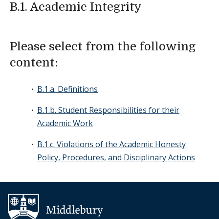
B.1. Academic Integrity
Please select from the following
content:
B.1.a. Definitions
B.1.b. Student Responsibilities for their
Academic Work
B.1.c. Violations of the Academic Honesty
Policy, Procedures, and Disciplinary Actions
Additional navigation