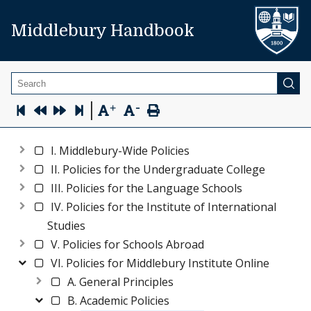
Middlebury Handbook
Search
-
|
+
I. Middlebury-Wide Policies
II. Policies for the Undergraduate College
III. Policies for the Language Schools
IV. Policies for the Institute of International
Studies
V. Policies for Schools Abroad
VI. Policies for Middlebury Institute Online
A. General Principles
B. Academic Policies