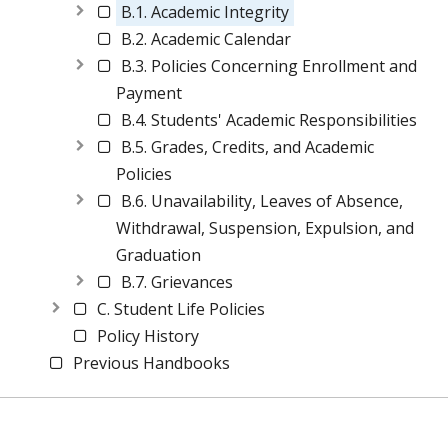
B.1. Academic Integrity
B.2. Academic Calendar
B.3. Policies Concerning Enrollment and
Payment
B.4. Students' Academic Responsibilities
B.5. Grades, Credits, and Academic
Policies
B.6. Unavailability, Leaves of Absence,
Withdrawal, Suspension, Expulsion, and
Graduation
B.7. Grievances
C. Student Life Policies
Policy History
Previous Handbooks