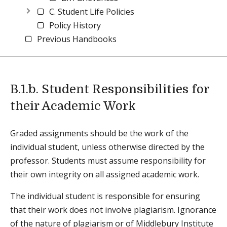
C. Student Life Policies
Policy History
Previous Handbooks
B.1.b. Student Responsibilities for
their Academic Work
Graded assignments should be the work of the
individual student, unless otherwise directed by the
professor. Students must assume responsibility for
their own integrity on all assigned academic work.
The individual student is responsible for ensuring
that their work does not involve plagiarism. Ignorance
of the nature of plagiarism or of Middlebury Institute