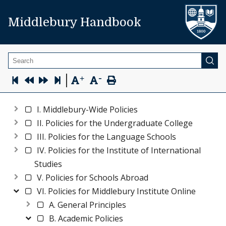
Middlebury Handbook
Search
-
|
+
I. Middlebury-Wide Policies
II. Policies for the Undergraduate College
III. Policies for the Language Schools
IV. Policies for the Institute of International
Studies
V. Policies for Schools Abroad
VI. Policies for Middlebury Institute Online
A. General Principles
B. Academic Policies