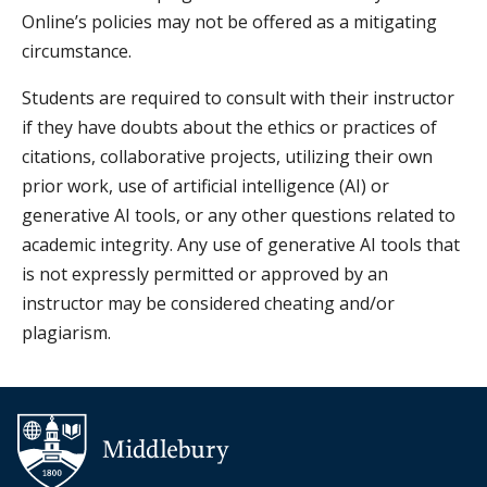
Online’s policies may not be offered as a mitigating
circumstance.
Students are required to consult with their instructor
if they have doubts about the ethics or practices of
citations, collaborative projects, utilizing their own
prior work, use of artificial intelligence (AI) or
generative AI tools, or any other questions related to
academic integrity. Any use of generative AI tools that
is not expressly permitted or approved by an
instructor may be considered cheating and/or
plagiarism.
Additional navigation