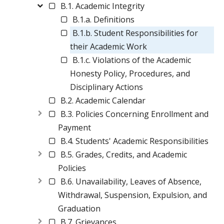
B.1. Academic Integrity
B.1.a. Definitions
B.1.b. Student Responsibilities for
their Academic Work
B.1.c. Violations of the Academic
Honesty Policy, Procedures, and
Disciplinary Actions
B.2. Academic Calendar
B.3. Policies Concerning Enrollment and
Payment
B.4. Students' Academic Responsibilities
B.5. Grades, Credits, and Academic
Policies
B.6. Unavailability, Leaves of Absence,
Withdrawal, Suspension, Expulsion, and
Graduation
B.7. Grievances