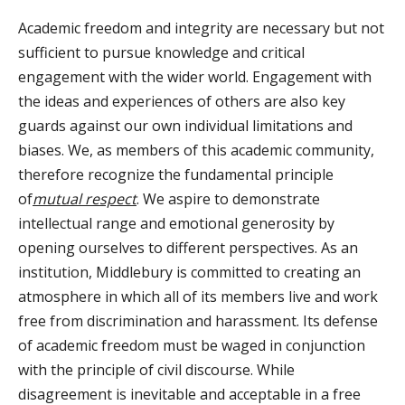
Academic freedom and integrity are necessary but not
sufficient to pursue knowledge and critical
engagement with the wider world. Engagement with
the ideas and experiences of others are also key
guards against our own individual limitations and
biases. We, as members of this academic community,
therefore recognize the fundamental principle
of
mutual respect
. We aspire to demonstrate
intellectual range and emotional generosity by
opening ourselves to different perspectives. As an
institution, Middlebury is committed to creating an
atmosphere in which all of its members live and work
free from discrimination and harassment. Its defense
of academic freedom must be waged in conjunction
with the principle of civil discourse. While
disagreement is inevitable and acceptable in a free