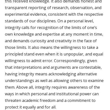
this received knowledge. It also demands honest and
transparent reporting of research, observation, and
experimental evidence, consistent with the respective
standards of our disciplines. On a personal level,
integrity calls for recognition of the limits of one’s
own knowledge and expertise at any moment in time,
and demands curiosity and creativity in the face of
those limits. It also means the willingness to take a
principled stand even when it is unpopular, and equal
willingness to admit error. Correspondingly, given
that interpretations and arguments are contestable,
having integrity means acknowledging alternative
understandings as well as allowing others to examine
them. Above all, integrity requires awareness of the
ways in which personal and institutional power can
threaten academic freedom and a commitment to
protect it equally and for all.