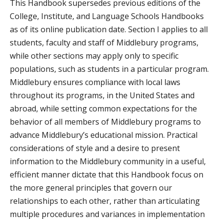
This Handbook supersedes previous editions of the
College, Institute, and Language Schools Handbooks
as of its online publication date. Section I applies to all
students, faculty and staff of Middlebury programs,
while other sections may apply only to specific
populations, such as students in a particular program.
Middlebury ensures compliance with local laws
throughout its programs, in the United States and
abroad, while setting common expectations for the
behavior of all members of Middlebury programs to
advance Middlebury’s educational mission. Practical
considerations of style and a desire to present
information to the Middlebury community in a useful,
efficient manner dictate that this Handbook focus on
the more general principles that govern our
relationships to each other, rather than articulating
multiple procedures and variances in implementation