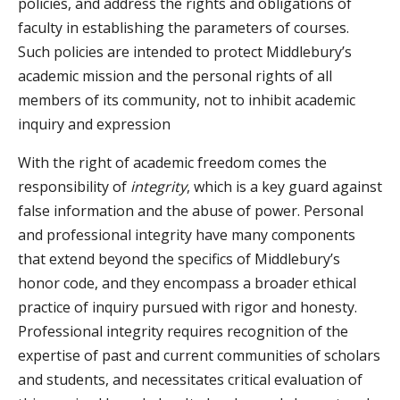
policies, and address the rights and obligations of
faculty in establishing the parameters of courses.
Such policies are intended to protect Middlebury’s
academic mission and the personal rights of all
members of its community, not to inhibit academic
inquiry and expression
With the right of academic freedom comes the
responsibility of
integrity
, which is a key guard against
false information and the abuse of power. Personal
and professional integrity have many components
that extend beyond the specifics of Middlebury’s
honor code, and they encompass a broader ethical
practice of inquiry pursued with rigor and honesty.
Professional integrity requires recognition of the
expertise of past and current communities of scholars
and students, and necessitates critical evaluation of