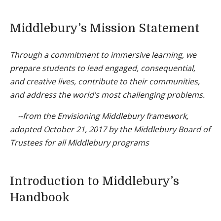
Middlebury’s Mission Statement
Through a commitment to immersive learning, we
prepare students to lead engaged, consequential,
and creative lives, contribute to their communities,
and address the world’s most challenging problems.
--from the Envisioning Middlebury framework,
adopted October 21, 2017 by the Middlebury Board of
Trustees for all Middlebury programs
Introduction to Middlebury’s
Handbook