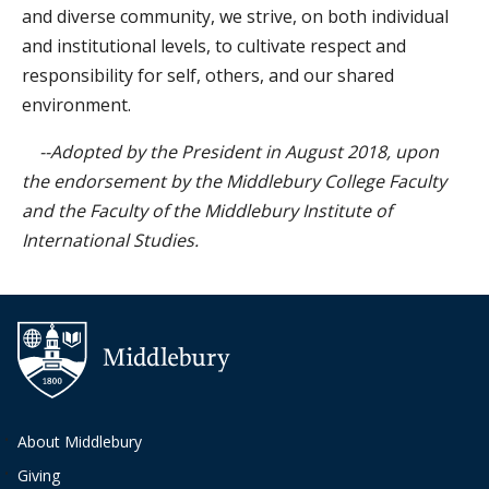
and diverse community, we strive, on both individual
and institutional levels, to cultivate respect and
responsibility for self, others, and our shared
environment.
--Adopted by the President in August 2018, upon
the endorsement by the Middlebury College Faculty
and the Faculty of the Middlebury Institute of
International Studies.
Additional navigation
About Middlebury
Giving