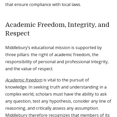
that ensure compliance with local laws.
Academic Freedom, Integrity, and
Respect
Middlebury’s educational mission is supported by
three pillars: the right of academic freedom, the
responsibility of personal and professional integrity,
and the value of respect.
Academic freedom
is vital to the pursuit of
knowledge. In seeking truth and understanding in a
complex world, scholars must have the ability to ask
any question, test any hypothesis, consider any line of
reasoning, and critically assess any assumption.
Middlebury therefore recognizes that members of its