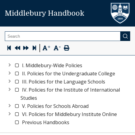
Middlebury Handbook
Search
-
|
+
I. Middlebury-Wide Policies
II. Policies for the Undergraduate College
III. Policies for the Language Schools
IV. Policies for the Institute of International
Studies
V. Policies for Schools Abroad
VI. Policies for Middlebury Institute Online
Previous Handbooks