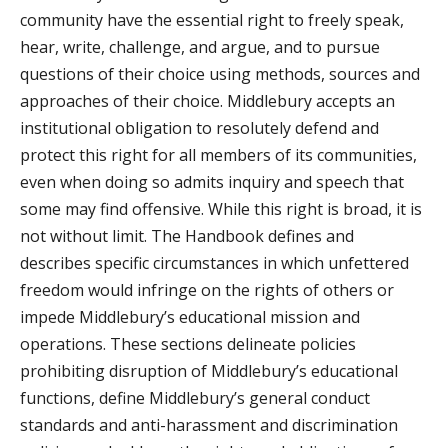
community have the essential right to freely speak,
hear, write, challenge, and argue, and to pursue
questions of their choice using methods, sources and
approaches of their choice. Middlebury accepts an
institutional obligation to resolutely defend and
protect this right for all members of its communities,
even when doing so admits inquiry and speech that
some may find offensive. While this right is broad, it is
not without limit. The Handbook defines and
describes specific circumstances in which unfettered
freedom would infringe on the rights of others or
impede Middlebury’s educational mission and
operations. These sections delineate policies
prohibiting disruption of Middlebury’s educational
functions, define Middlebury’s general conduct
standards and anti-harassment and discrimination