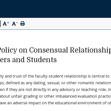
-
|
+
Policy on Consensual Relationshi
rs and Students
ty and trust of the faculty-student relationship is central 
ps, defined as any dating, sexual, or other romantic relati
en if they are not directly in any advisory or teaching role, 
bout unfair grading or other imbalanced evaluation practices
ve an adverse impact on the educational environment of othe