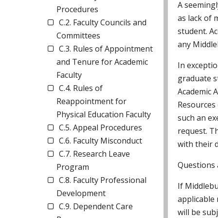
A seemingl
Procedures
as lack of
C.2. Faculty Councils and
student. Ac
Committees
any Middle
C.3. Rules of Appointment
and Tenure for Academic
In exceptio
Faculty
graduate s
C.4. Rules of
Academic A
Reappointment for
Resources 
Physical Education Faculty
such an ex
C.5. Appeal Procedures
request. T
C.6. Faculty Misconduct
with their 
C.7. Research Leave
Questions a
Program
C.8. Faculty Professional
If Middlebu
Development
applicable 
C.9. Dependent Care
will be sub