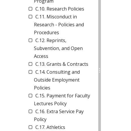
Program
C.10. Research Policies
C.11. Misconduct in
Research - Policies and
Procedures
C.12. Reprints,
Subvention, and Open
Access
C.13. Grants & Contracts
C.14. Consulting and
Outside Employment
Policies
C.15. Payment for Faculty
Lectures Policy
C.16. Extra Service Pay
Policy
C.17. Athletics