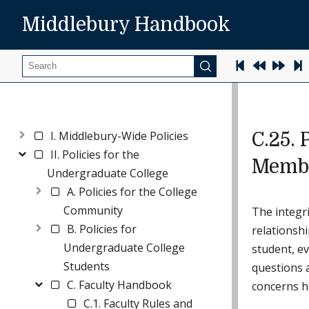
Middlebury Handbook
Search
I. Middlebury-Wide Policies
C.25. 
II. Policies for the
Membe
Undergraduate College
A. Policies for the College
Community
The integri
B. Policies for
relationshi
Undergraduate College
student, ev
Students
questions a
C. Faculty Handbook
concerns ha
C.1. Faculty Rules and