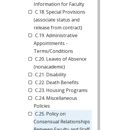
Information for Faculty
C.18. Special Provisions
(associate status and
release from contract)
C.19. Administrative
Appointments -
Terms/Conditions
C.20. Leaves of Absence
(nonacademic)
C.21. Disability
C.22. Death Benefits
C.23. Housing Programs
C.24. Miscellaneous
Policies
C.25. Policy on
Consensual Relationships
Between Faculty and Staff