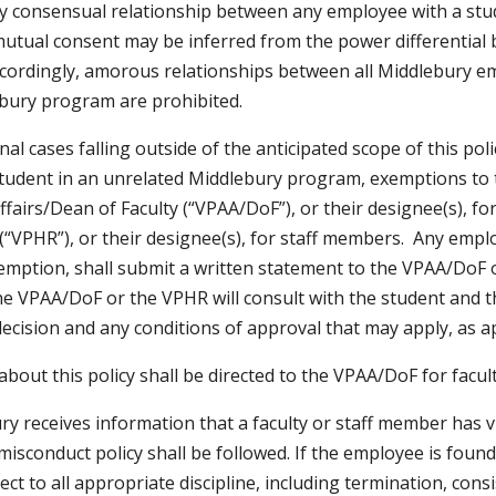
y consensual relationship between any employee with a stud
 mutual consent may be inferred from the power differential 
cordingly, amorous relationships between all Middlebury emp
bury program are prohibited.
nal cases falling outside of the anticipated scope of this p
tudent in an unrelated Middlebury program, exemptions to th
ffairs/Dean of Faculty (“VPAA/DoF”), or their designee(s), f
(“VPHR”), or their designee(s), for staff members. Any emplo
emption, shall submit a written statement to the VPAA/DoF o
he VPAA/DoF or the VPHR will consult with the student and t
decision and any conditions of approval that may apply, as ap
bout this policy shall be directed to the VPAA/DoF for facult
ry receives information that a faculty or staff member has vi
misconduct policy shall be followed. If the employee is found
ject to all appropriate discipline, including termination, cons