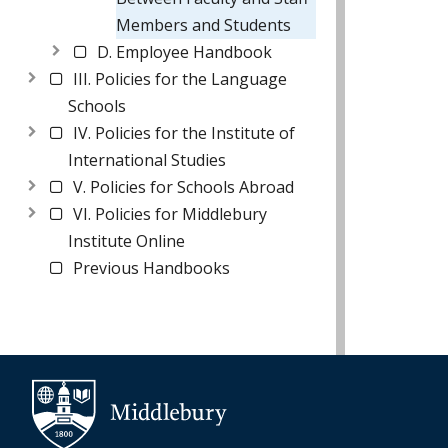
Members and Students
D. Employee Handbook
III. Policies for the Language
Schools
IV. Policies for the Institute of
International Studies
V. Policies for Schools Abroad
VI. Policies for Middlebury
Institute Online
Previous Handbooks
Additional navigation