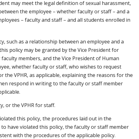
ent may meet the legal definition of sexual harassment,
between the employee – whether faculty or staff – and a
loyees – faculty and staff – and all students enrolled in
olicy, such as a relationship between an employee and a
is policy may be granted by the Vice President for
or faculty members, and the Vice President of Human
yee, whether faculty or staff, who wishes to request
r the VPHR, as applicable, explaining the reasons for the
hen respond in writing to the faculty or staff member
plicable.
y, or the VPHR for staff.
olated this policy, the procedures laid out in the
 to have violated this policy, the faculty or staff member
istent with the procedures of the applicable policy.