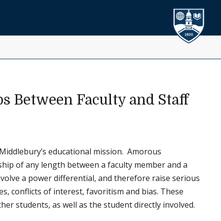
ps Between Faculty and Staff
to Middlebury’s educational mission. Amorous
onship of any length between a faculty member and a
involve a power differential, and therefore raise serious
, conflicts of interest, favoritism and bias. These
r students, as well as the student directly involved.