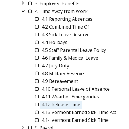
3. Employee Benefits
4. Time Away from Work
4.1 Reporting Absences
4.2 Combined Time Off
4.3 Sick Leave Reserve
4.4 Holidays
4.5 Staff Parental Leave Policy
4.6 Family & Medical Leave
4.7 Jury Duty
4.8 Military Reserve
4.9 Bereavement
4.10 Personal Leave of Absence
4.11 Weather Emergencies
4.12 Release Time
4.13 Vermont Earned Sick Time Act
4.14 Vermont Earned Sick Time
5. Payroll