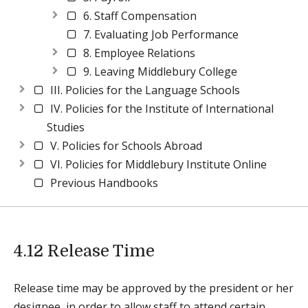
6. Staff Compensation
7. Evaluating Job Performance
8. Employee Relations
9. Leaving Middlebury College
III. Policies for the Language Schools
IV. Policies for the Institute of International
Studies
V. Policies for Schools Abroad
VI. Policies for Middlebury Institute Online
Previous Handbooks
4.12 Release Time
Release time may be approved by the president or her
designee, in order to allow staff to attend certain