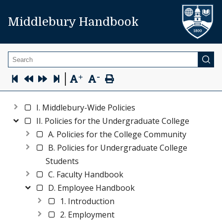
Middlebury Handbook
Search
-
|
+
I. Middlebury-Wide Policies
II. Policies for the Undergraduate College
A. Policies for the College Community
B. Policies for Undergraduate College
Students
C. Faculty Handbook
D. Employee Handbook
1. Introduction
2. Employment