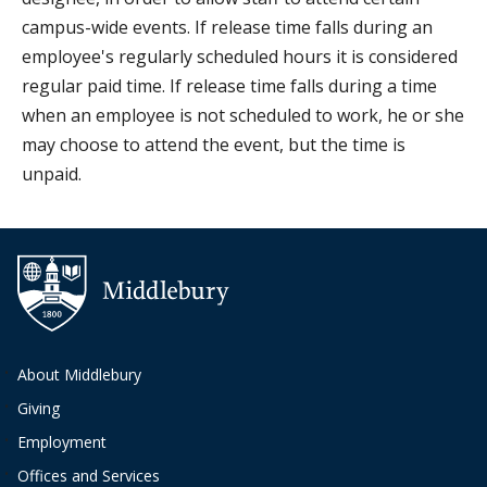
campus-wide events. If release time falls during an
employee's regularly scheduled hours it is considered
regular paid time. If release time falls during a time
when an employee is not scheduled to work, he or she
may choose to attend the event, but the time is
unpaid.
Additional navigation
About Middlebury
Giving
Employment
Offices and Services